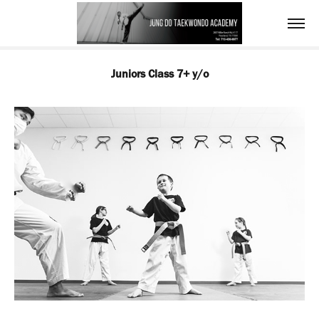
Juniors Class 7+ y/o