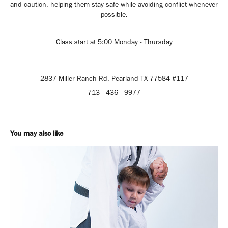
and caution, helping them stay safe while avoiding conflict whenever
possible.
Class start at 5:00 Monday - Thursday
2837 Miller Ranch Rd. Pearland TX 77584 #117
713 - 436 - 9977
You may also like