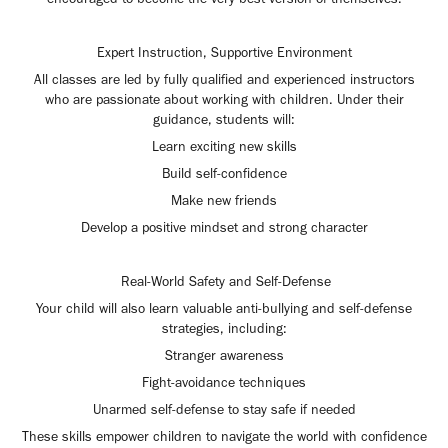
Expert Instruction, Supportive Environment
All classes are led by fully qualified and experienced instructors
who are passionate about working with children. Under their
guidance, students will:
Learn exciting new skills
Build self-confidence
Make new friends
Develop a positive mindset and strong character
Real-World Safety and Self-Defense
Your child will also learn valuable anti-bullying and self-defense
strategies, including:
Stranger awareness
Fight-avoidance techniques
Unarmed self-defense to stay safe if needed
These skills empower children to navigate the world with confidence