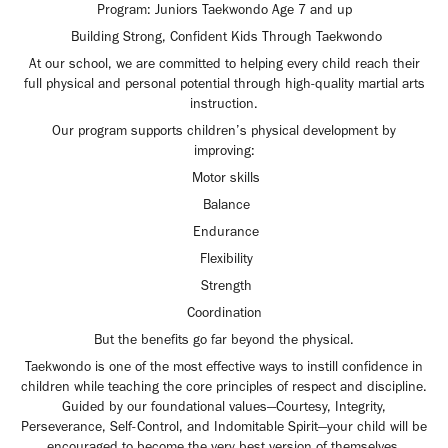
Program: Juniors Taekwondo Age 7 and up
Building Strong, Confident Kids Through Taekwondo
At our school, we are committed to helping every child reach their
full physical and personal potential through high-quality martial arts
instruction.
Our program supports children’s physical development by
improving:
Motor skills
Balance
Endurance
Flexibility
Strength
Coordination
But the benefits go far beyond the physical.
Taekwondo is one of the most effective ways to instill confidence in
children while teaching the core principles of respect and discipline.
Guided by our foundational values—Courtesy, Integrity,
Perseverance, Self-Control, and Indomitable Spirit—your child will be
encouraged to become the very best version of themselves.