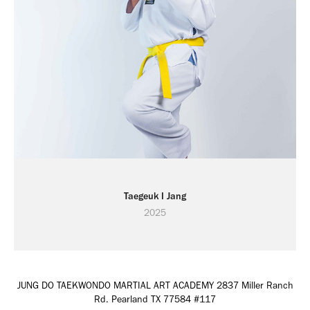
Taegeuk I Jang
2025
JUNG DO TAEKWONDO MARTIAL ART ACADEMY 2837 Miller Ranch
Rd. Pearland TX 77584 #117