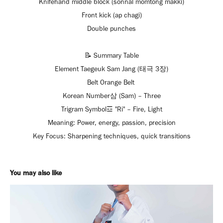
Knifehand middle block (sonnal momtong makki)
Front kick (ap chagi)
Double punches
📝 Summary Table
Element Taegeuk Sam Jang (태극 3장)
Belt Orange Belt
Korean Number삼 (Sam) – Three
Trigram Symbol☲ "Ri" – Fire, Light
Meaning: Power, energy, passion, precision
Key Focus: Sharpening techniques, quick transitions
You may also like