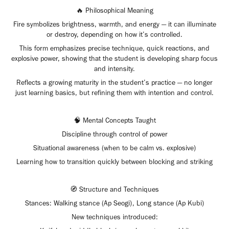
🔥 Philosophical Meaning
Fire symbolizes brightness, warmth, and energy — it can illuminate
or destroy, depending on how it’s controlled.
This form emphasizes precise technique, quick reactions, and
explosive power, showing that the student is developing sharp focus
and intensity.
Reflects a growing maturity in the student’s practice — no longer
just learning basics, but refining them with intention and control.
🧠 Mental Concepts Taught
Discipline through control of power
Situational awareness (when to be calm vs. explosive)
Learning how to transition quickly between blocking and striking
🧭 Structure and Techniques
Stances: Walking stance (Ap Seogi), Long stance (Ap Kubi)
New techniques introduced: