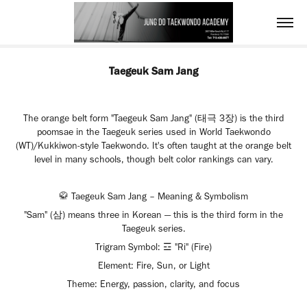
Taegeuk Sam Jang
The orange belt form "Taegeuk Sam Jang" (태극 3장) is the third
poomsae in the Taegeuk series used in World Taekwondo
(WT)/Kukkiwon-style Taekwondo. It's often taught at the orange belt
level in many schools, though belt color rankings can vary.
🥋 Taegeuk Sam Jang – Meaning & Symbolism
"Sam" (삼) means three in Korean — this is the third form in the
Taegeuk series.
Trigram Symbol: ☲ "Ri" (Fire)
Element: Fire, Sun, or Light
Theme: Energy, passion, clarity, and focus