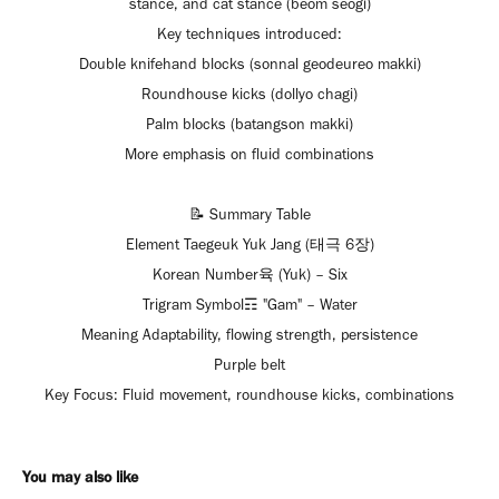
stance, and cat stance (beom seogi)
Key techniques introduced:
Double knifehand blocks (sonnal geodeureo makki)
Roundhouse kicks (dollyo chagi)
Palm blocks (batangson makki)
More emphasis on fluid combinations
📝 Summary Table
Element Taegeuk Yuk Jang (태극 6장)
Korean Number육 (Yuk) – Six
Trigram Symbol☶ "Gam" – Water
Meaning Adaptability, flowing strength, persistence
Purple belt
Key Focus: Fluid movement, roundhouse kicks, combinations
You may also like