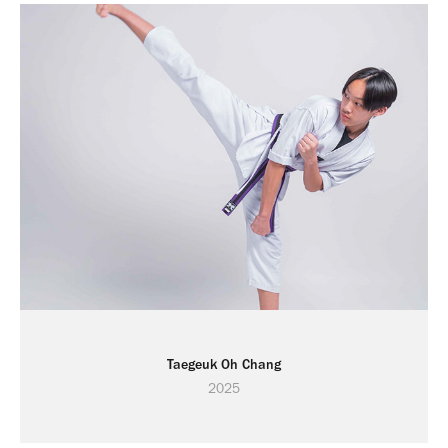
Taegeuk Oh Chang
2025