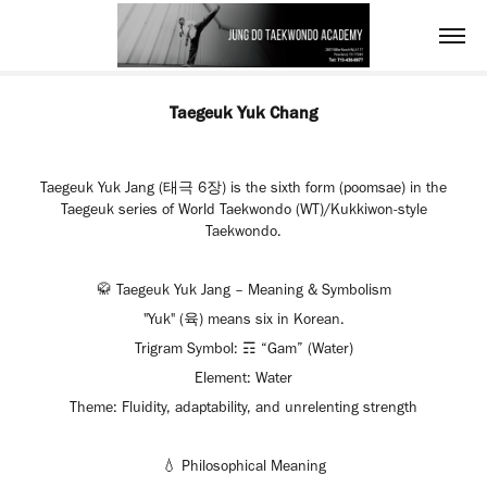
Taegeuk Yuk Chang
Taegeuk Yuk Jang (태극 6장) is the sixth form (poomsae) in the
Taegeuk series of World Taekwondo (WT)/Kukkiwon-style
Taekwondo.
🥋 Taegeuk Yuk Jang – Meaning & Symbolism
"Yuk" (육) means six in Korean.
Trigram Symbol: ☶ “Gam” (Water)
Element: Water
Theme: Fluidity, adaptability, and unrelenting strength
💧 Philosophical Meaning