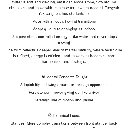
Water is soft and yielding, yet it can erode stone, flow around
obstacles, and move with immense force when needed. Taegeuk
Yuk Jang teaches students to:
Move with smooth, flowing transitions
Adapt quickly to changing situations
Use persistent, controlled energy — like water that never stops
moving
The form reflects a deeper level of martial maturity, where technique
is refined, energy is efficient, and movement becomes more
harmonized and strategic.
🧠 Mental Concepts Taught
Adaptability — flowing around or through opponents
Persistence — never giving up, like a river
Strategic use of motion and pause
🧭 Technical Focus
Stances: More complex transitions between front stance, back